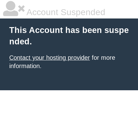
Account Suspended
This Account has been suspe
nded.
Contact your hosting provider
for more
information.