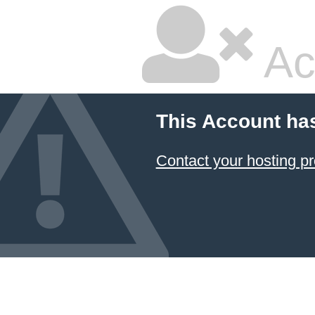
Ac
This Account ha
Contact your hosting pr