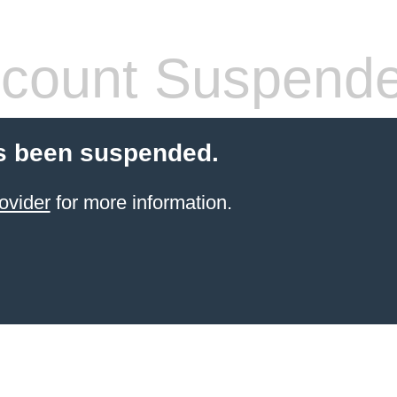
count Suspend
s been suspended.
ovider
for more information.