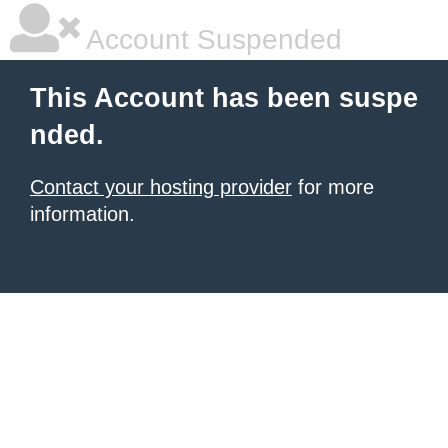
Account Suspended
This Account has been suspe
nded.
Contact your hosting provider
for more
information.