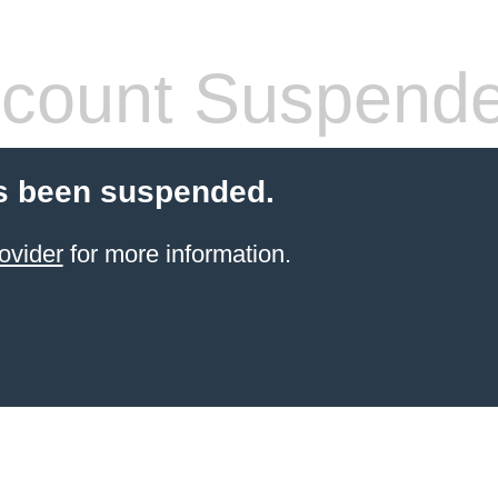
count Suspend
s been suspended.
ovider
for more information.