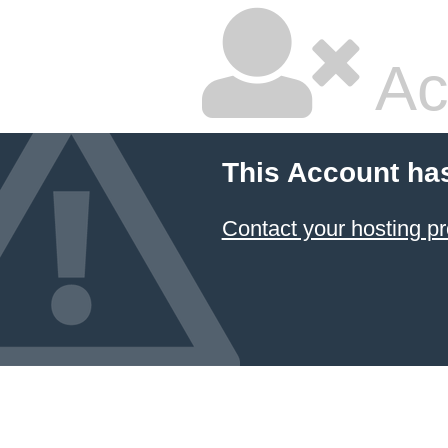
Ac
This Account ha
Contact your hosting pr