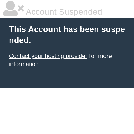
Account Suspended
This Account has been suspe
nded.
Contact your hosting provider
for more
information.