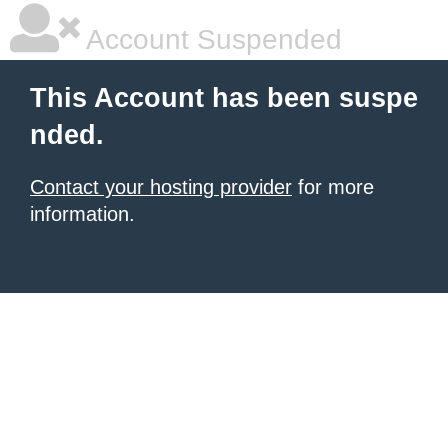
Account Suspended
This Account has been suspe
nded.
Contact your hosting provider
for more
information.