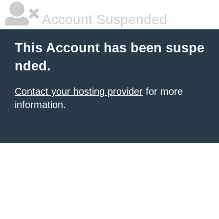
Account Suspended
This Account has been suspe
nded.
Contact your hosting provider
for more
information.