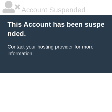
Account Suspended
This Account has been suspe
nded.
Contact your hosting provider
for more
information.