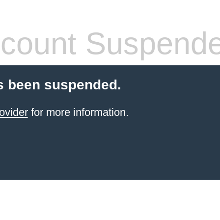
count Suspend
s been suspended.
ovider
for more information.