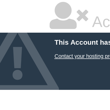
Ac
This Account ha
Contact your hosting pr