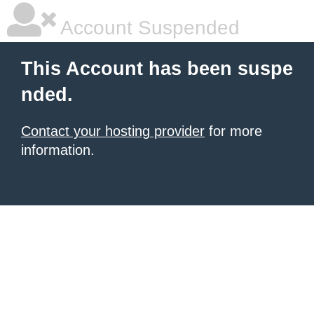
Account Suspended
This Account has been suspe
nded.
Contact your hosting provider
for more
information.