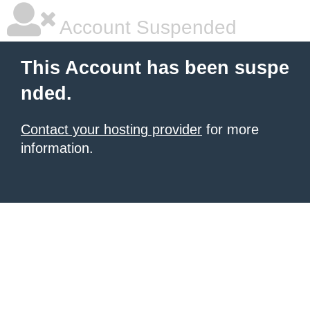
Account Suspended
This Account has been suspe
nded.
Contact your hosting provider
for more
information.