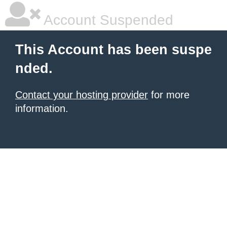
Account Suspended
This Account has been suspe
nded.
Contact your hosting provider
for more
information.