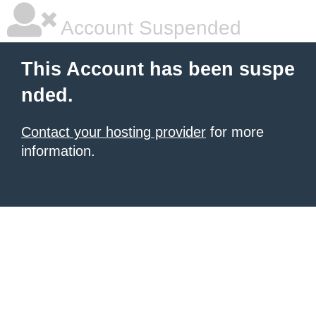
Account Suspended
This Account has been suspe
nded.
Contact your hosting provider
for more
information.