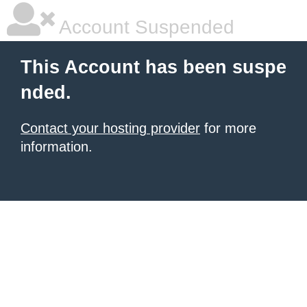
Account Suspended
This Account has been suspe
nded.
Contact your hosting provider
for more
information.