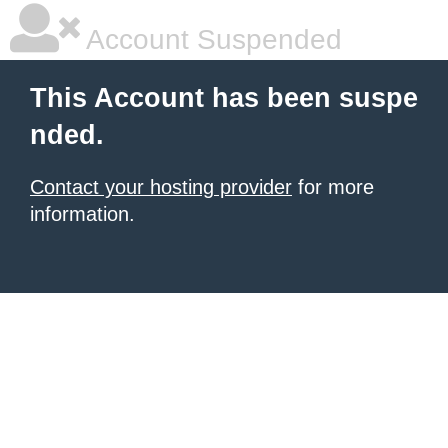
Account Suspended
This Account has been suspe
nded.
Contact your hosting provider
for more
information.