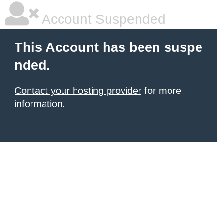
Account Suspended
This Account has been suspe
nded.
Contact your hosting provider
for more
information.