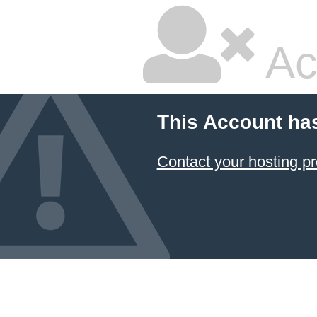
Ac
This Account ha
Contact your hosting pr