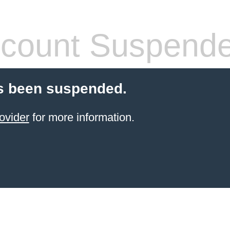
count Suspend
s been suspended.
ovider
for more information.