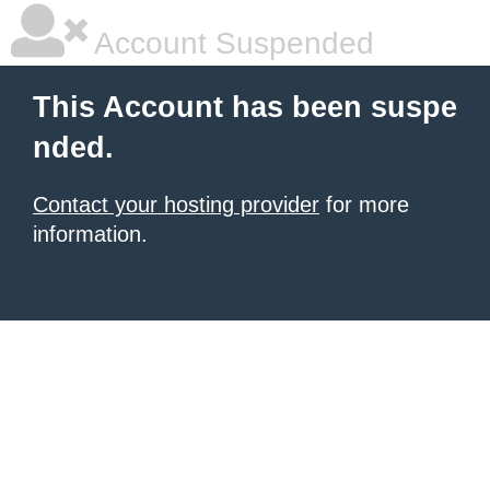
Account Suspended
This Account has been suspe
nded.
Contact your hosting provider
for more
information.