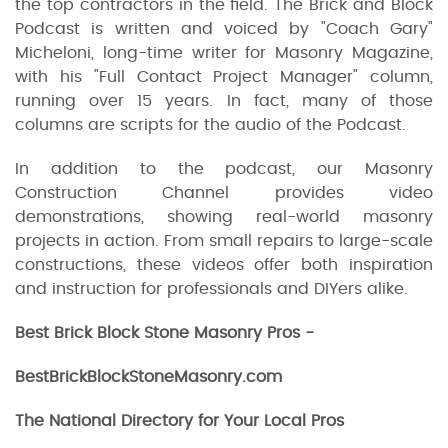
the top contractors in the field. The Brick and Block
Podcast is written and voiced by "Coach Gary"
Micheloni, long-time writer for Masonry Magazine,
with his "Full Contact Project Manager" column,
running over 15 years. In fact, many of those
columns are scripts for the audio of the Podcast.
In addition to the podcast, our Masonry
Construction Channel provides video
demonstrations, showing real-world masonry
projects in action. From small repairs to large-scale
constructions, these videos offer both inspiration
and instruction for professionals and DIYers alike.
Best Brick Block Stone Masonry Pros -
BestBrickBlockStoneMasonry.com
The National Directory for Your Local Pros