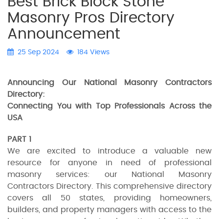
Best Brick Block Stone
Masonry Pros Directory
Announcement
25 Sep 2024
184 Views
Announcing Our National Masonry Contractors
Directory:
Connecting You with Top Professionals Across the
USA
PART 1
We are excited to introduce a valuable new
resource for anyone in need of professional
masonry services: our National Masonry
Contractors Directory. This comprehensive directory
covers all 50 states, providing homeowners,
builders, and property managers with access to the