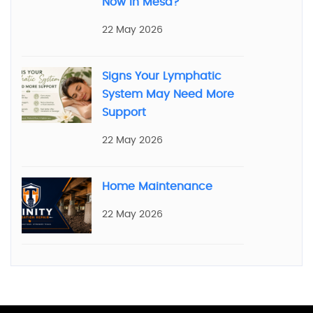
Now in Mesa?
22 May 2026
Signs Your Lymphatic
System May Need More
Support
22 May 2026
Home Maintenance
22 May 2026