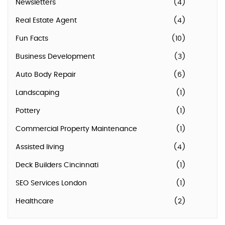
Newsletters
(4)
Real Estate Agent
(4)
Fun Facts
(10)
Business Development
(3)
Auto Body Repair
(6)
Landscaping
(1)
Pottery
(1)
Commercial Property Maintenance
(1)
Assisted living
(4)
Deck Builders Cincinnati
(1)
SEO Services London
(1)
Healthcare
(2)