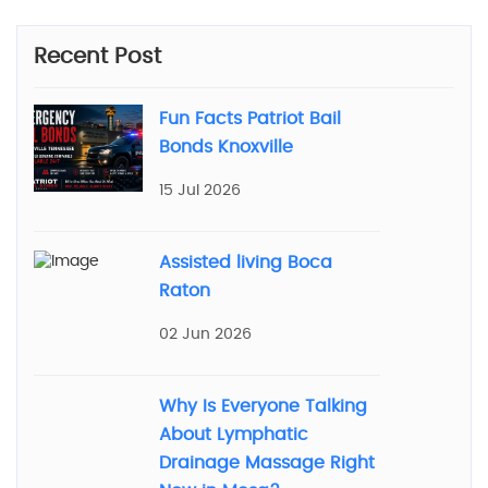
Recent Post
Fun Facts Patriot Bail
Bonds Knoxville
15 Jul 2026
Assisted living Boca
Raton
02 Jun 2026
Why Is Everyone Talking
About Lymphatic
Drainage Massage Right