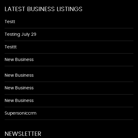
LATEST BUSINESS LISTINGS
Testt
Testing July 29
Testtt
New Business
New Business
New Business
New Business
Supersoniccrm
NEWSLETTER