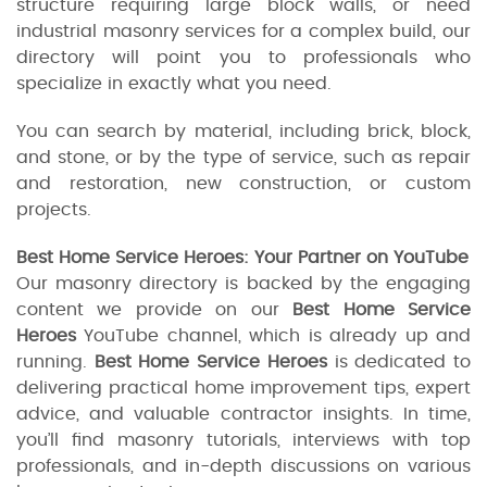
structure requiring large block walls, or need
industrial masonry services for a complex build, our
directory will point you to professionals who
specialize in exactly what you need.
You can search by material, including brick, block,
and stone, or by the type of service, such as repair
and restoration, new construction, or custom
projects.
Best Home Service Heroes: Your Partner on YouTube
Our masonry directory is backed by the engaging
content we provide on our
Best Home Service
Heroes
YouTube channel, which is already up and
running.
Best Home Service Heroes
is dedicated to
delivering practical home improvement tips, expert
advice, and valuable contractor insights. In time,
you’ll find masonry tutorials, interviews with top
professionals, and in-depth discussions on various