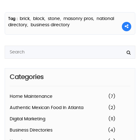
brick,
block,
stone,
masonry pros,
national
Tag :
directory,
business directory
Categories
Home Maintenance
(7)
Authentic Mexican Food In Atlanta
(2)
Digital Marketing
(11)
Business Directories
(4)