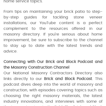
home service topics.
From tips on maintaining your brick patio to step-
by-step guides for tackling stone veneer
installations, our YouTube content is a perfect
complement to the resources offered in our
masonry directory. If you're serious about home
improvement, be sure to subscribe to the channel
to stay up to date with the latest trends and
advice.
Connecting with Our Brick and Block Podcast and
the Masonry Construction Channel
Our National Masonry Contractors Directory also
links directly to our
Brick and Block Podcast
. This
podcast dives deep into the world of masonry and
construction, with episodes covering topics such as
choosing the right masonry materials, the latest
industry innovations, and interviews with some of