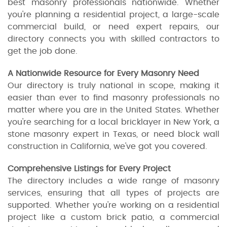
best masonry professionals nationwide. Whether
you're planning a residential project, a large-scale
commercial build, or need expert repairs, our
directory connects you with skilled contractors to
get the job done.
A Nationwide Resource for Every Masonry Need
Our directory is truly national in scope, making it
easier than ever to find masonry professionals no
matter where you are in the United States. Whether
you're searching for a local bricklayer in New York, a
stone masonry expert in Texas, or need block wall
construction in California, we've got you covered.
Comprehensive Listings for Every Project
The directory includes a wide range of masonry
services, ensuring that all types of projects are
supported. Whether you're working on a residential
project like a custom brick patio, a commercial