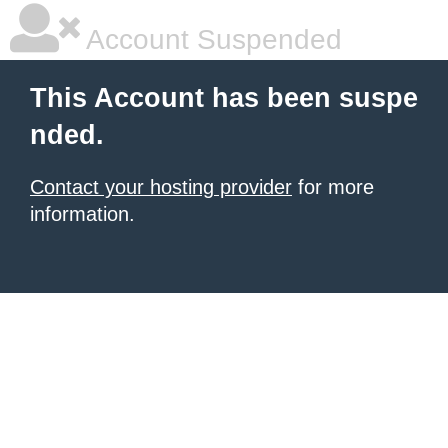
Account Suspended
This Account has been suspe
nded.
Contact your hosting provider
for more
information.