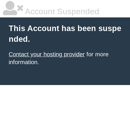
Account Suspended
This Account has been suspe
nded.
Contact your hosting provider
for more
information.