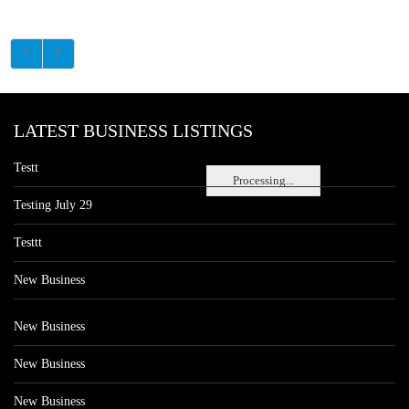
LATEST BUSINESS LISTINGS
Testt
Processing...
Testing July 29
Testtt
New Business
New Business
New Business
New Business