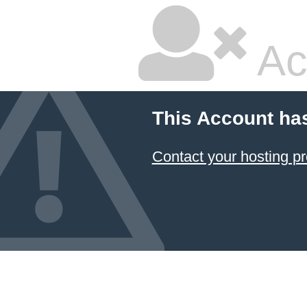
Ac
This Account ha
Contact your hosting pr