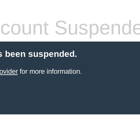
count Suspend
s been suspended.
ovider
for more information.