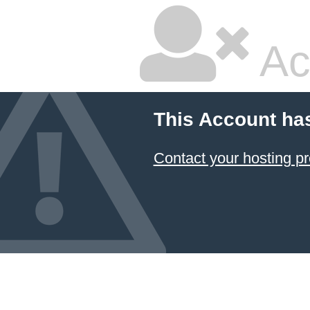
Ac
This Account ha
Contact your hosting pr