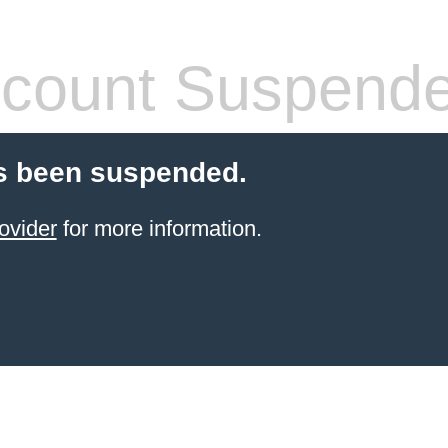
count Suspend
s been suspended.
ovider
for more information.