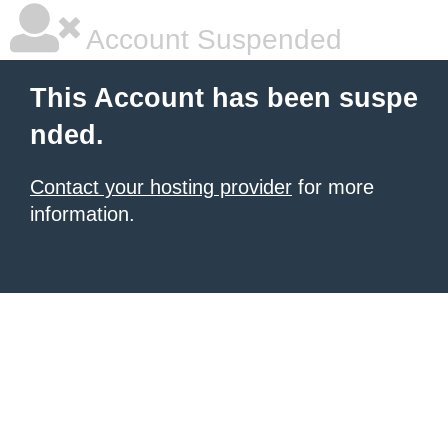
Account Suspended
This Account has been suspe
nded.
Contact your hosting provider
for more
information.