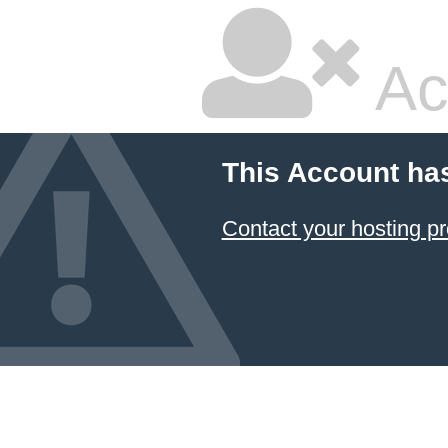
Ac
This Account ha
Contact your hosting pr