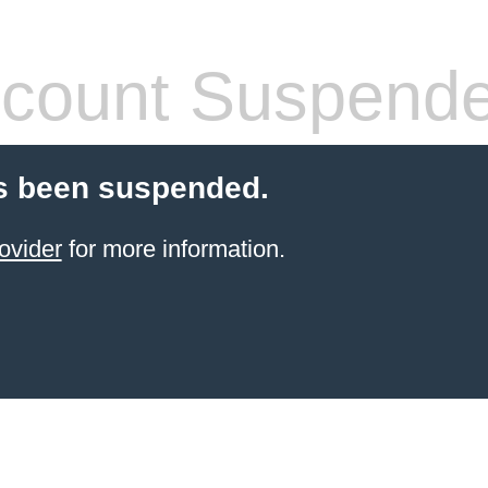
count Suspend
s been suspended.
ovider
for more information.