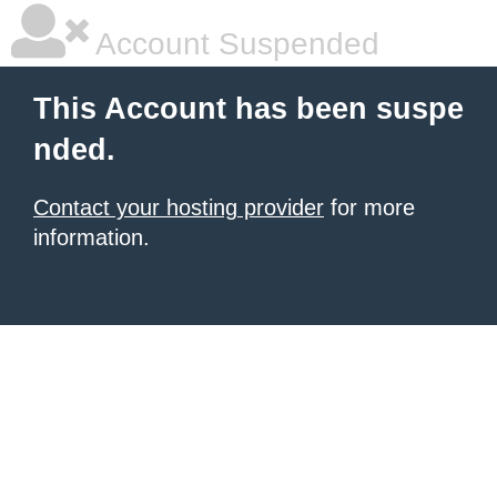
Account Suspended
This Account has been suspe
nded.
Contact your hosting provider
for more
information.