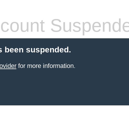
count Suspend
s been suspended.
ovider
for more information.