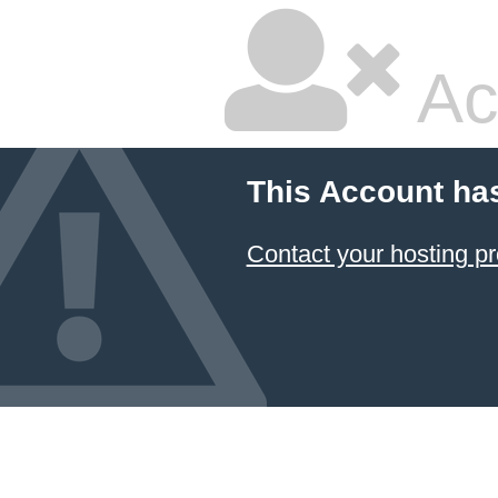
Ac
This Account ha
Contact your hosting pr