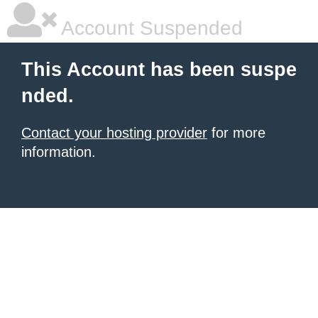
Account Suspended
This Account has been suspe
nded.
Contact your hosting provider
for more
information.