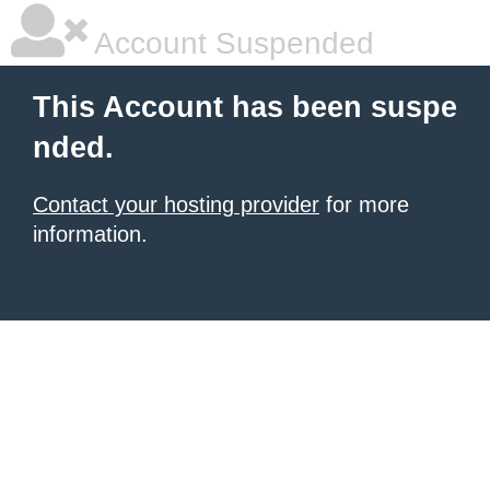
Account Suspended
This Account has been suspe
nded.
Contact your hosting provider
for more
information.