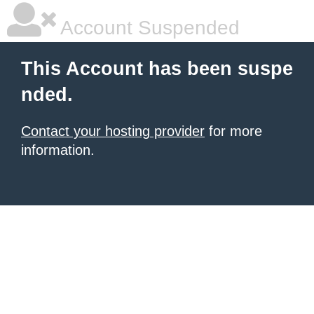
Account Suspended
This Account has been suspe
nded.
Contact your hosting provider
for more
information.