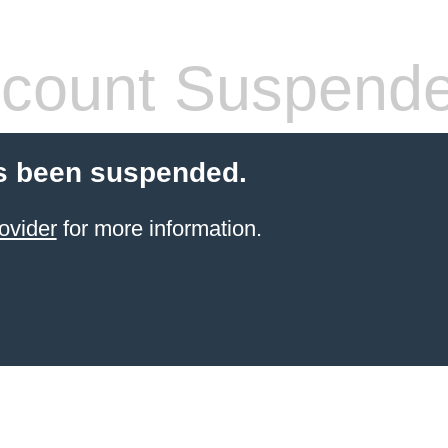
count Suspend
s been suspended.
ovider
for more information.