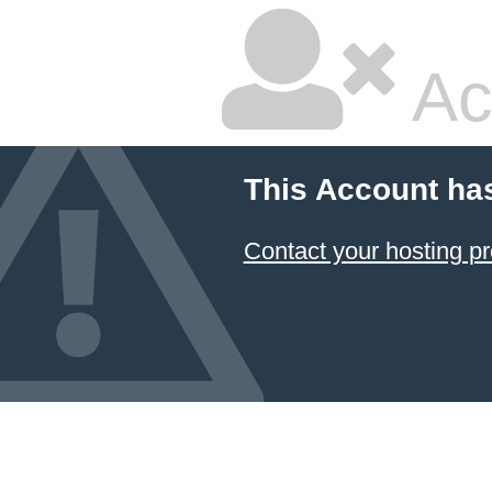
Ac
This Account ha
Contact your hosting pr